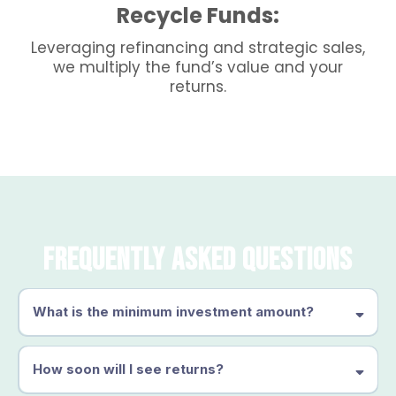
Recycle Funds:
Leveraging refinancing and strategic sales,
we multiply the fund’s value and your
returns.
Frequently Asked Questions
What is the minimum investment amount?
How soon will I see returns?