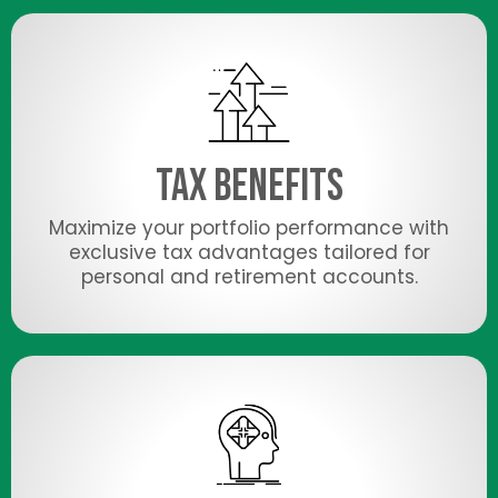
Tax Benefits
Maximize your portfolio performance with
exclusive tax advantages tailored for
personal and retirement accounts.