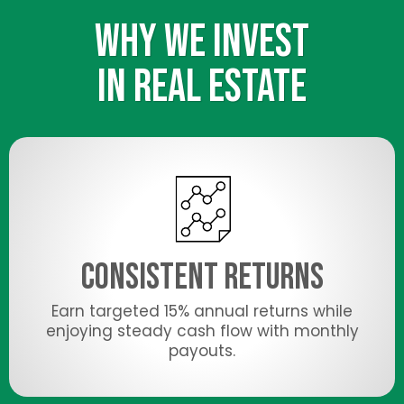
WHY WE INVEST
IN REAL ESTATE
Consistent Returns
Earn targeted 15% annual returns while
enjoying steady cash flow with monthly
payouts.