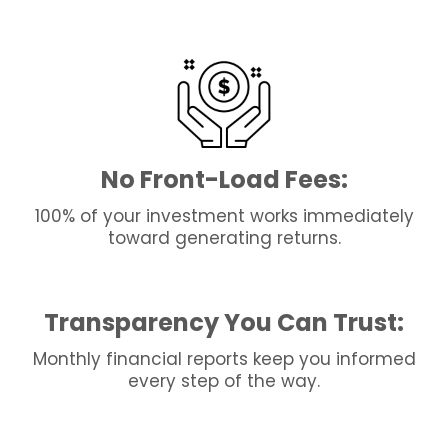
No Front-Load Fees:
100% of your investment works immediately
toward generating returns.
Transparency You Can Trust:
Monthly financial reports keep you informed
every step of the way.