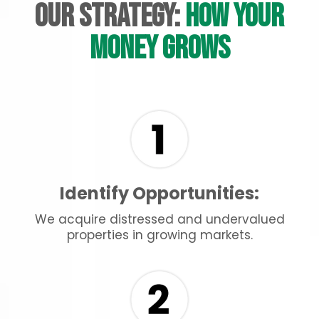
Our Strategy:
How Your
Money Grows
Identify Opportunities:
We acquire distressed and undervalued
properties in growing markets.