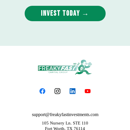
Invest Today →
support@freakyfastinvestments.com
105 Nursery Ln. STE 110
Fort Worth, TX 76114