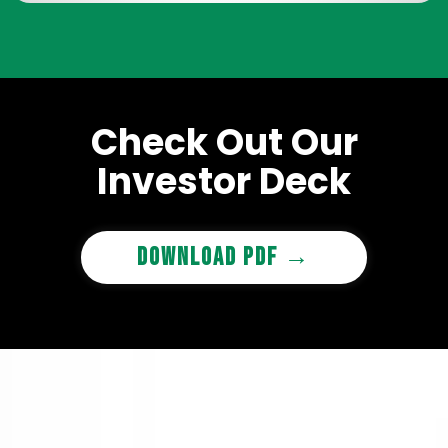
Check Out Our
Investor Deck
Download PDF →