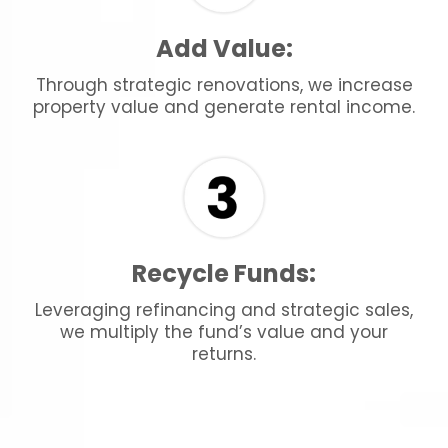
Add Value:
Through strategic renovations, we increase
property value and generate rental income.
Recycle Funds:
Leveraging refinancing and strategic sales,
we multiply the fund’s value and your
returns.