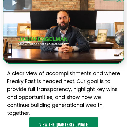
A clear view of accomplishments and where
Freaky Fast is headed next. Our goal is to
provide full transparency, highlight key wins
and opportunities, and show how we
continue building generational wealth
together.
View the quarterly update