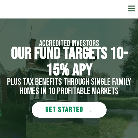
Accredited Investors
OUR FUND TArgetS 10-
15% APY
Plus tax benefits Through single family
homes in 10 profitable markets
GET STARTED →