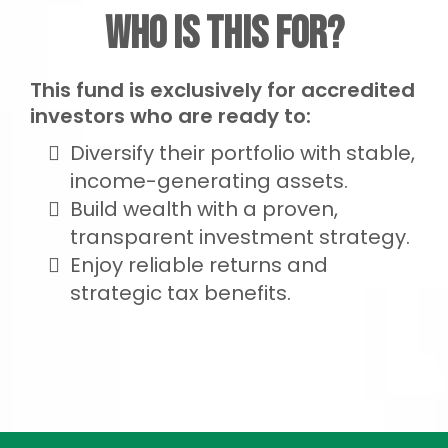
Who Is This For?
This fund is exclusively for accredited
investors who are ready to:
Diversify their portfolio with stable,
income-generating assets.
Build wealth with a proven,
transparent investment strategy.
Enjoy reliable returns and
strategic tax benefits.