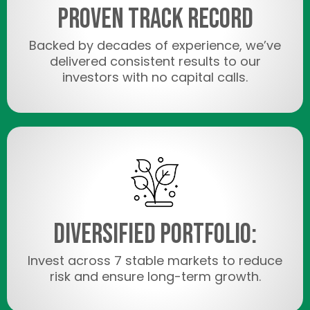
Proven Track Record
Backed by decades of experience, we’ve
delivered consistent results to our
investors with no capital calls.
Diversified Portfolio:
Invest across 7 stable markets to reduce
risk and ensure long-term growth.