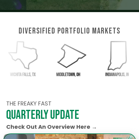
Diversified Portfolio Markets
THE FREAKY FAST
quarterly update
Check Out An Overview Here →