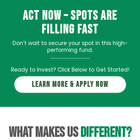
Act Now – Spots Are
Filling Fast
Don’t wait to secure your spot in this high-
performing fund.
Ready to Invest? Click Below to Get Started!
Learn More & Apply Now
What Makes Us
Different?