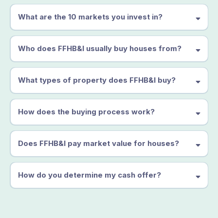
What are the 10 markets you invest in?
Who does FFHB&I usually buy houses from?
What types of property does FFHB&I buy?
How does the buying process work?
Does FFHB&I pay market value for houses?
How do you determine my cash offer?