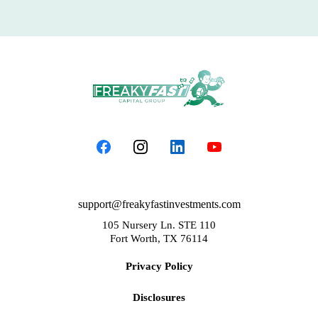
support@freakyfastinvestments.com
105 Nursery Ln. STE 110
Fort Worth, TX 76114
Privacy Policy
Disclosures