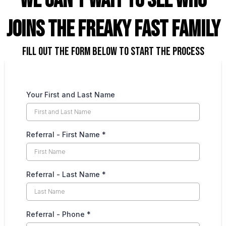
we can't wait to see who
joins the freaky fast family
FILL out the form below to start the process
Your First and Last Name
Referral - First Name
*
Referral - Last Name
*
Referral - Phone
*