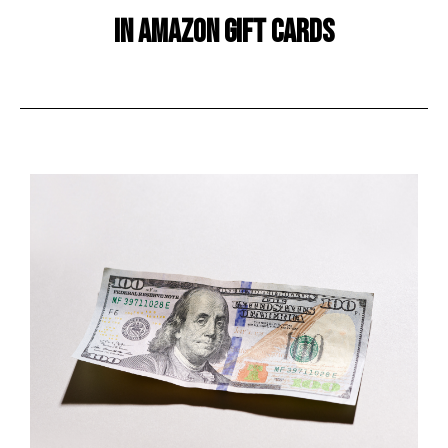
in amazon gift cards