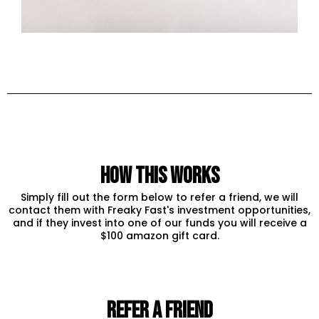
how this works
Simply fill out the form below to refer a friend, we will
contact them with Freaky Fast's investment opportunities,
and if they invest into one of our funds you will receive a
$100 amazon gift card.
REFER A FRIEND