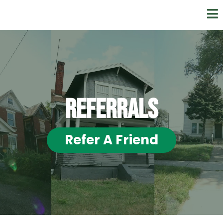
REFerrals
Refer A Friend