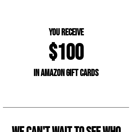
you receive
$100
in amazon gift cards