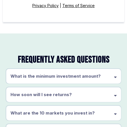
Privacy Policy
|
Terms of Service
Frequently Asked Questions
What is the minimum investment amount?
How soon will I see returns?
What are the 10 markets you invest in?