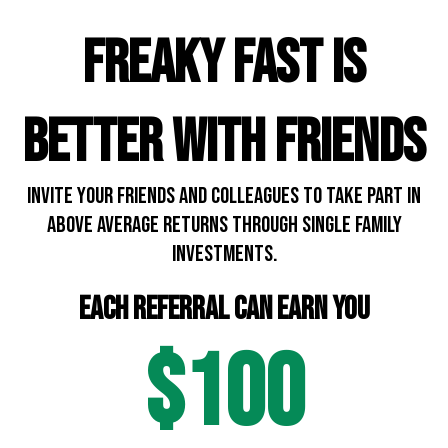
FREAKY FAST IS
BETTER WITH FRIENDS
INVITE YOUR friends and colleagues to take part in
above average returns through single family
investments.
each referral can earn you
$100