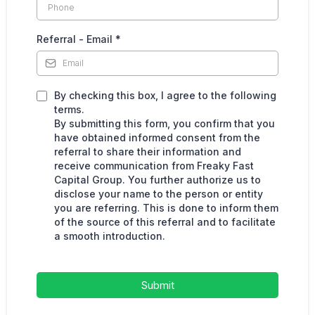
Referral - Email
*
By checking this box, I agree to the following
terms.
By submitting this form, you confirm that you
have obtained informed consent from the
referral to share their information and
receive communication from Freaky Fast
Capital Group. You further authorize us to
disclose your name to the person or entity
you are referring. This is done to inform them
of the source of this referral and to facilitate
a smooth introduction.
Submit