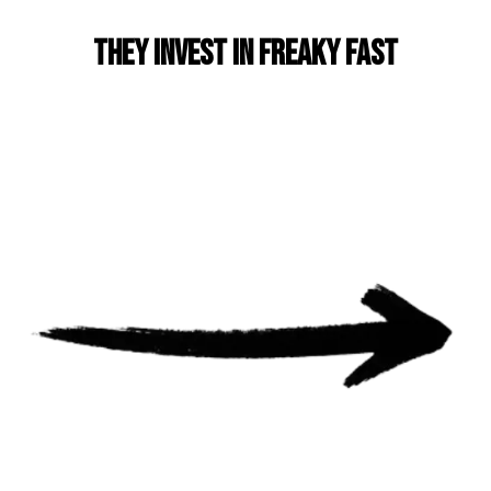
They invest in Freaky Fast