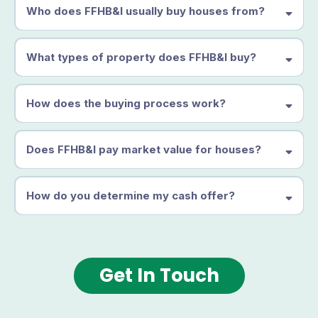
Who does FFHB&I usually buy houses from?
What types of property does FFHB&I buy?
How does the buying process work?
Does FFHB&I pay market value for houses?
How do you determine my cash offer?
Get In Touch